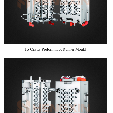
16-Cavity Preform Hot Runner Mould