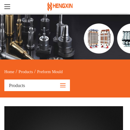
/
/
Home
Products
Preform Mould
Products