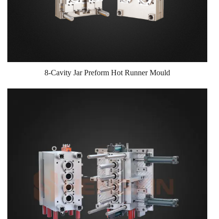
8-Cavity Jar Preform Hot Runner Mould