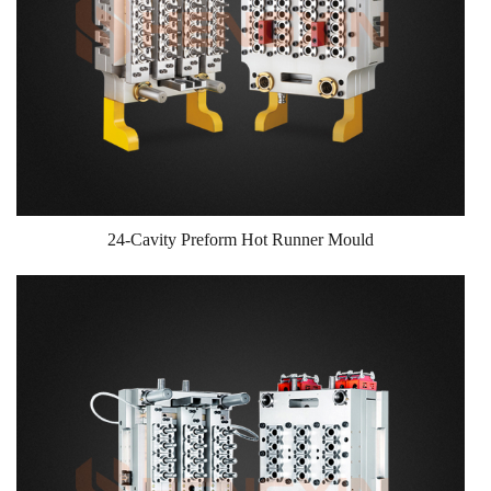
24-Cavity Preform Hot Runner Mould