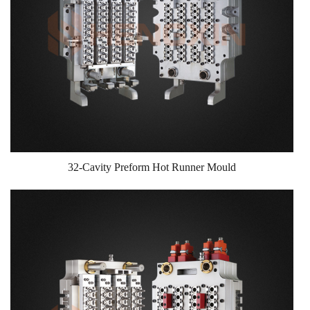
32-Cavity Preform Hot Runner Mould