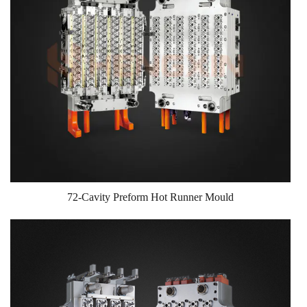
72-Cavity Preform Hot Runner Mould