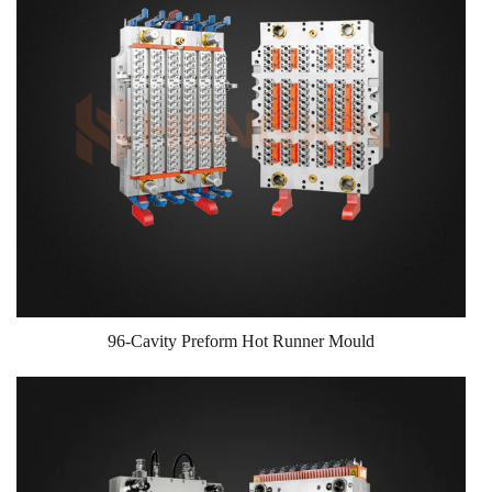
96-Cavity Preform Hot Runner Mould