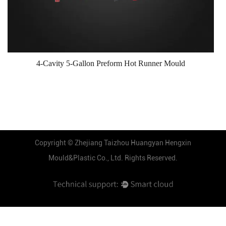
4-Cavity 5-Gallon Preform Hot Runner Mould
Copyright ©
Zhejiang Taizhou Huangyan Hengxin
Mould&Plastic Co., Ltd.
Rights Reserved.