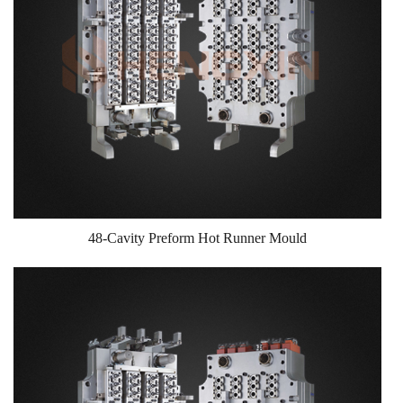
48-Cavity Preform Hot Runner Mould