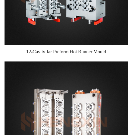
12-Cavity Jar Preform Hot Runner Mould