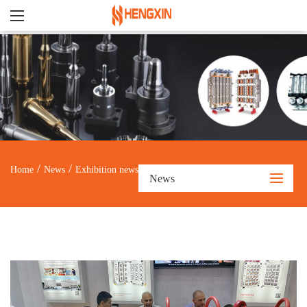
/
/
Home
News
Exhibition news
News