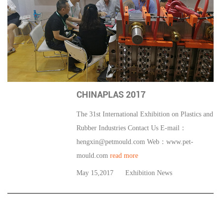
CHINAPLAS 2017
The 31st International Exhibition on Plastics and
Rubber Industries Contact Us E-mail：
hengxin@petmould.com
Web：www.pet-
mould.com
read more
May 15,2017
Exhibition News