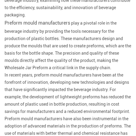
beverage industry, examining how these manufacturers contribute
to the efficiency, sustainability, and innovation of beverage
packaging.
Preform mould manufacturers
play a pivotal role in the
beverage industry by providing the tools necessary for the
production of plastic bottles. These manufacturers design and
produce the moulds that are used to create preforms, which are the
basis for the bottle shape. The precision and quality of these
moulds directly affect the quality of the product, making the
Wholesale Jar Preform a critical link in the supply chain.
In recent years, preform mould manufacturers have been at the
forefront of innovation, developing new technologies and designs
that have significantly impacted the beverage industry. For
example, the development of lightweight preforms has reduced the
amount of plastic used in bottle production, resulting in cost
savings for manufacturers and a reduced environmental footprint.
Preform mould manufacturers have also been instrumental in the
adoption of advanced materials in the production of preforms. The
use of materials with better thermal and chemical resistance has