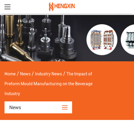
/
/
/
Home
News
Industry News
The Impact of
Preform Mould Manufacturing on the Beverage
Industry
News