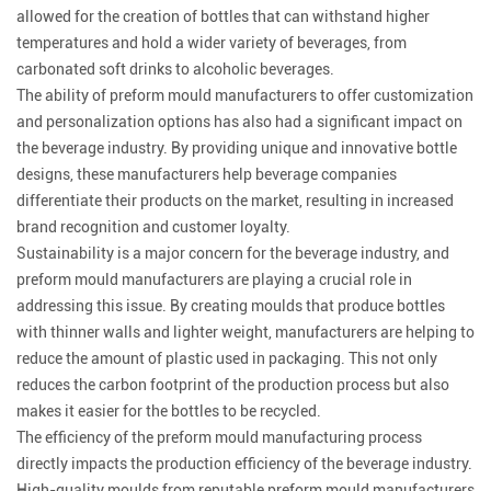
allowed for the creation of bottles that can withstand higher
temperatures and hold a wider variety of beverages, from
carbonated soft drinks to alcoholic beverages.
The ability of preform mould manufacturers to offer customization
and personalization options has also had a significant impact on
the beverage industry. By providing unique and innovative bottle
designs, these manufacturers help beverage companies
differentiate their products on the market, resulting in increased
brand recognition and customer loyalty.
Sustainability is a major concern for the beverage industry, and
preform mould manufacturers are playing a crucial role in
addressing this issue. By creating moulds that produce bottles
with thinner walls and lighter weight, manufacturers are helping to
reduce the amount of plastic used in packaging. This not only
reduces the carbon footprint of the production process but also
makes it easier for the bottles to be recycled.
The efficiency of the preform mould manufacturing process
directly impacts the production efficiency of the beverage industry.
High-quality moulds from reputable preform mould manufacturers