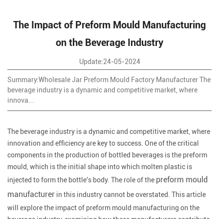
The Impact of Preform Mould Manufacturing
on the Beverage Industry
Update:24-05-2024
Summary:Wholesale Jar Preform Mould Factory Manufacturer The
beverage industry is a dynamic and competitive market, where
innova...
The beverage industry is a dynamic and competitive market, where
innovation and efficiency are key to success. One of the critical
components in the production of bottled beverages is the preform
mould, which is the initial shape into which molten plastic is
preform mould
injected to form the bottle's body. The role of the
manufacturer
in this industry cannot be overstated. This article
will explore the impact of preform mould manufacturing on the