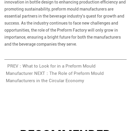
innovation in bottle design to enhancing production efficiency and
promoting sustainability, preform mould manufacturers are
essential partners in the beverage industry's quest for growth and
success. As the industry continues to face new challenges and
opportunities, the role of the Preform Factory will only grow in
importance, ensuring a bright future for both the manufacturers
and the beverage companies they serve.
PREV：What to Look for in a Preform Mould
Manufacturer
NEXT：The Role of Preform Mould
Manufacturers in the Circular Economy