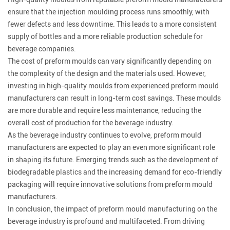
ensure that the injection moulding process runs smoothly, with
fewer defects and less downtime. This leads to a more consistent
supply of bottles and a more reliable production schedule for
beverage companies.
The cost of preform moulds can vary significantly depending on
the complexity of the design and the materials used. However,
investing in high-quality moulds from experienced preform mould
manufacturers can result in long-term cost savings. These moulds
are more durable and require less maintenance, reducing the
overall cost of production for the beverage industry.
As the beverage industry continues to evolve, preform mould
manufacturers are expected to play an even more significant role
in shaping its future. Emerging trends such as the development of
biodegradable plastics and the increasing demand for eco-friendly
packaging will require innovative solutions from preform mould
manufacturers.
In conclusion, the impact of preform mould manufacturing on the
beverage industry is profound and multifaceted. From driving