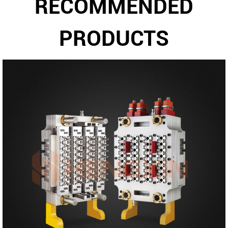
RECOMMENDED
PRODUCTS